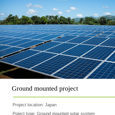
Ground mounted project
Project location:
Japan
Poject type: Ground mounted solar system