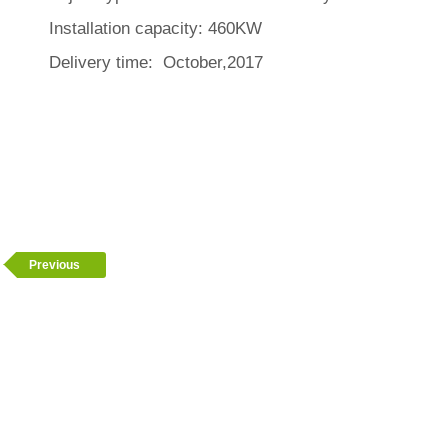
Installation capacity: 460KW
Delivery time: October,2017
Previous