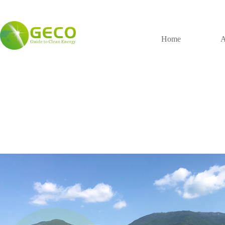
Home
A