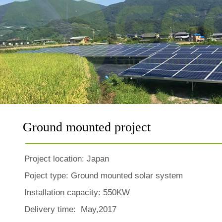
Ground mounted project
Project location:
Japan
Poject type: Ground mounted solar system
Installation capacity: 550KW
Delivery time: May,2017