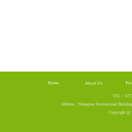
Home
Pro
About Us
TEL：0757
Address：Shangnan International Building
Copyright @ 