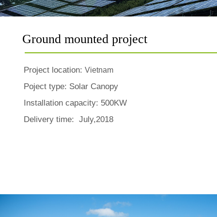
Ground mounted project
Project location:
Vietnam
Poject type:
Solar Canopy
Installation capacity: 500KW
Delivery time: July,2018