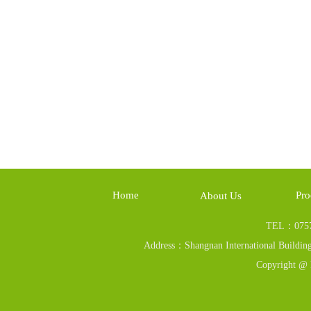
Home
Pro
About Us
TEL：0757
Address：Shangnan International Building
Copyright @ 