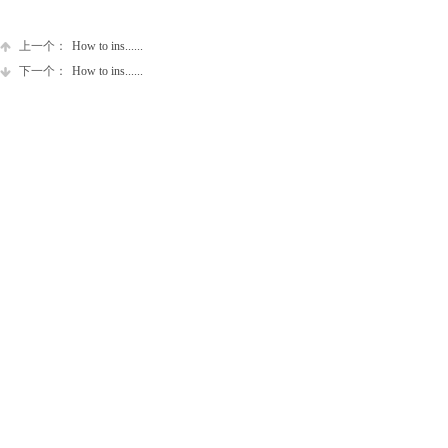
上一个：
How to ins......
下一个：
How to ins......