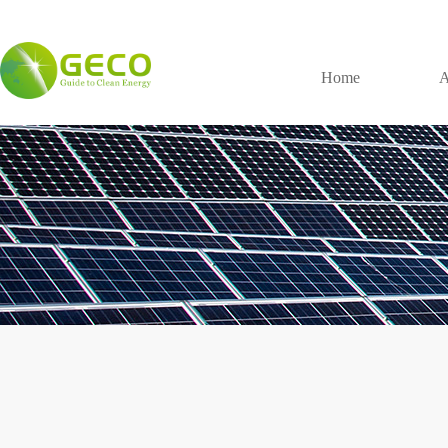
Home
A